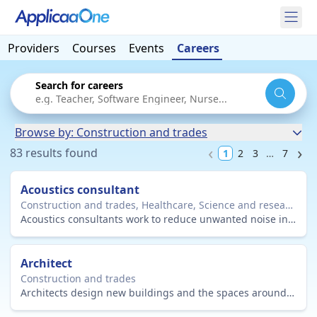
Providers
Courses
Events
Careers
Search for careers
Browse by: Construction and trades
83 results found
1
2
3
…
7
Acoustics consultant
Construction and trades, Healthcare, Science and research, Engineering and maintenance
Acoustics consultants work to reduce unwanted noise in the environment and improve sound quality in buildings, workplaces and equipment.
Architect
Construction and trades
Architects design new buildings and the spaces around them, and restore and conserve existing buildings.