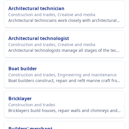
Architectural technician
Construction and trades, Creative and media
Architectural technicians work closely with architectural teams to create blueprints and technical plans on building projects.
Architectural technologist
Construction and trades, Creative and media
Architectural technologists manage all stages of the technical design and planning process of building projects.
Boat builder
Construction and trades, Engineering and maintenance
Boat builders construct, repair and refit marine craft from small sailing boats to large sea-going vessels.
Bricklayer
Construction and trades
Bricklayers build houses, repair walls and chimneys and refurbish decorative stonework. They also work on heritage and restoration projects.
Builders' merchant