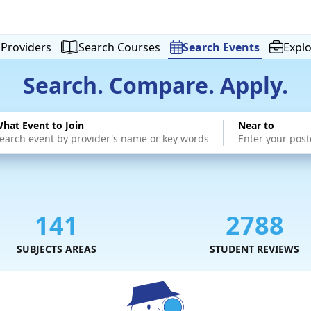
Providers
Search
Courses
Search
Events
Expl
Search. Compare. Apply.
hat Event to Join
Near to
141
2788
SUBJECTS AREAS
STUDENT REVIEWS