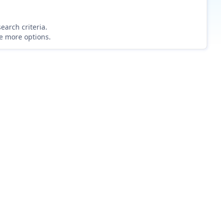
earch criteria.
re more options.