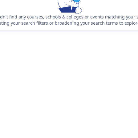
n't find any courses, schools & colleges or events matching your s
sting your search filters or broadening your search terms to explo