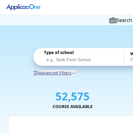
Search
Type of school
W
Advanced Filters
52,575
COURSE AVAILABLE