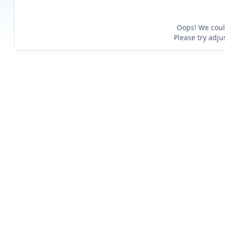
Oops! We could
Please try adju