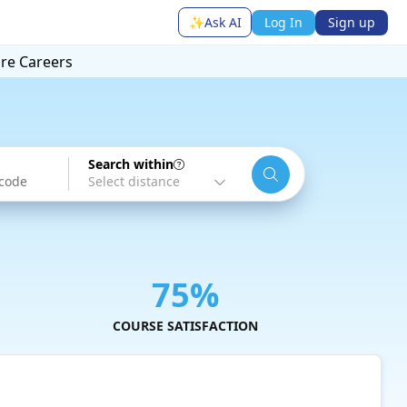
✨
Ask AI
Log In
Sign up
ore
Careers
Search within
75%
COURSE SATISFACTION